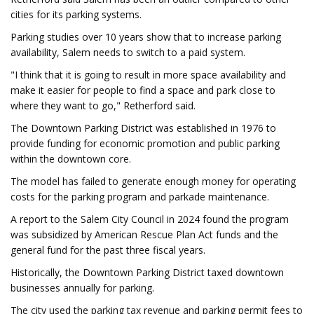
cities for its parking systems.
Parking studies over 10 years show that to increase parking
availability, Salem needs to switch to a paid system.
"I think that it is going to result in more space availability and
make it easier for people to find a space and park close to
where they want to go," Retherford said.
The Downtown Parking District was established in 1976 to
provide funding for economic promotion and public parking
within the downtown core.
The model has failed to generate enough money for operating
costs for the parking program and parkade maintenance.
A report to the Salem City Council in 2024 found the program
was subsidized by American Rescue Plan Act funds and the
general fund for the past three fiscal years.
Historically, the Downtown Parking District taxed downtown
businesses annually for parking.
The city used the parking tax revenue and parking permit fees to