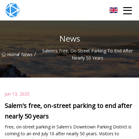
ERW Tube Group
News
Salem's Free, On-Street Parking To End After
/
/
Home
News
Nearly 50 Years
Jun 13, 2025
Salem's free, on-street parking to end after
nearly 50 years
Free, on-street parking in Salem's Downtown Parking District is
coming to an end July 10 after nearly 50 years. Visitors to