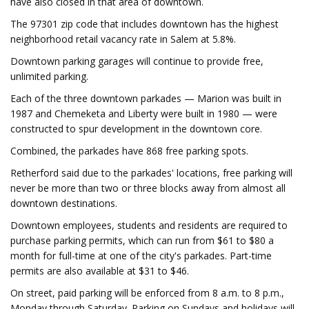
have also closed in that area of downtown.
The 97301 zip code that includes downtown has the highest
neighborhood retail vacancy rate in Salem at 5.8%.
Downtown parking garages will continue to provide free,
unlimited parking.
Each of the three downtown parkades — Marion was built in
1987 and Chemeketa and Liberty were built in 1980 — were
constructed to spur development in the downtown core.
Combined, the parkades have 868 free parking spots.
Retherford said due to the parkades' locations, free parking will
never be more than two or three blocks away from almost all
downtown destinations.
Downtown employees, students and residents are required to
purchase parking permits, which can run from $61 to $80 a
month for full-time at one of the city's parkades. Part-time
permits are also available at $31 to $46.
On street, paid parking will be enforced from 8 a.m. to 8 p.m.,
Monday through Saturday. Parking on Sundays and holidays will