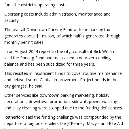
fund the district's operating costs.
Operating costs include administration, maintenance and
security.
The overall Downtown Parking Fund with the parking tax
generates about $1 million, of which half is generated through
monthly permit sales.
In an August 2024 report to the city, consultant Rick Williams
said the Parking Fund had maintained a near-zero ending
balance and has been subsidized for three years.
This resulted in insufficient funds to cover routine maintenance
and delayed some Capital Improvement Project needs in the
city garages, he said.
Other services like downtown parking marketing, holiday
decorations, downtown promotion, sidewalk power washing
and alley cleaning were stopped due to the funding deficiencies.
Retherford said the funding challenge was compounded by the
departure of big-box retailers like JCPenney. Macy's and Rite Aid