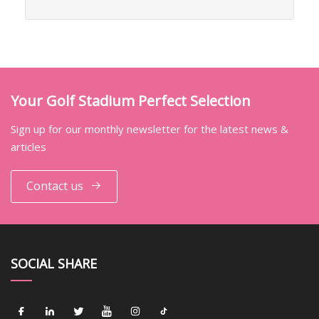
Your Golf Stadium Perfect Selection
Sign up for our monthly newsletter for the latest news &
articles
Contact us
SOCIAL SHARE