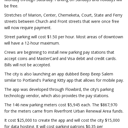
be free.
Stretches of Marion, Center, Chemeketa, Court, State and Ferry
streets between Church and Front streets that were once free
will now require payment.
Street parking will cost $1.50 per hour. Most areas of downtown
will have a 12-hour maximum.
Crews are beginning to install new parking pay stations that
accept coins and MasterCard and Visa debit and credit cards.
Bills will not be accepted.
The city is also launching an app dubbed Beep Beep Salem
similar to Portland's Parking Kitty app that allows for mobile pay.
The app was developed through Flowbird, the city’s parking
technology vendor, which also provides the pay stations.
The 146 new parking meters cost $5,945 each. The $867,970
for the meters came from Riverfront Urban Renewal Area funds.
It cost $25,000 to create the app and will cost the city $15,000
for data hosting. It will cost parking patrons $0.35 per