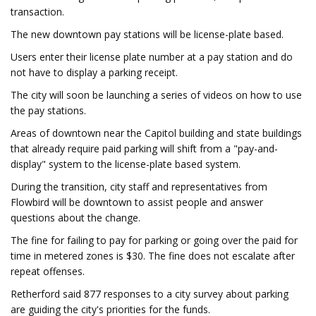
transaction.
The new downtown pay stations will be license-plate based.
Users enter their license plate number at a pay station and do
not have to display a parking receipt.
The city will soon be launching a series of videos on how to use
the pay stations.
Areas of downtown near the Capitol building and state buildings
that already require paid parking will shift from a "pay-and-
display" system to the license-plate based system.
During the transition, city staff and representatives from
Flowbird will be downtown to assist people and answer
questions about the change.
The fine for failing to pay for parking or going over the paid for
time in metered zones is $30. The fine does not escalate after
repeat offenses.
Retherford said 877 responses to a city survey about parking
are guiding the city's priorities for the funds.