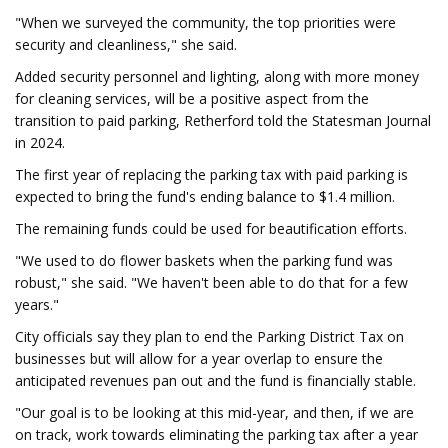
"When we surveyed the community, the top priorities were
security and cleanliness," she said.
Added security personnel and lighting, along with more money
for cleaning services, will be a positive aspect from the
transition to paid parking, Retherford told the Statesman Journal
in 2024.
The first year of replacing the parking tax with paid parking is
expected to bring the fund's ending balance to $1.4 million.
The remaining funds could be used for beautification efforts.
"We used to do flower baskets when the parking fund was
robust," she said. "We haven't been able to do that for a few
years."
City officials say they plan to end the Parking District Tax on
businesses but will allow for a year overlap to ensure the
anticipated revenues pan out and the fund is financially stable.
"Our goal is to be looking at this mid-year, and then, if we are
on track, work towards eliminating the parking tax after a year