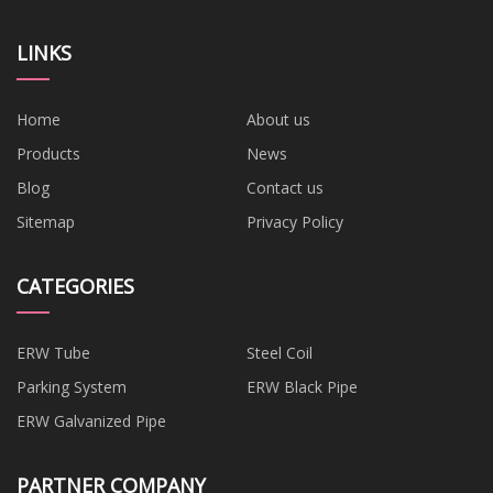
LINKS
Home
About us
Products
News
Blog
Contact us
Sitemap
Privacy Policy
CATEGORIES
ERW Tube
Steel Coil
Parking System
ERW Black Pipe
ERW Galvanized Pipe
PARTNER COMPANY