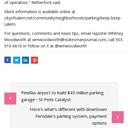
of operation," Retherford said.
More information is available online at
cityofsalem.net/community/neighborhoods/parking/beep-beep-
salem.
For questions, comments and news tips, email reporter Whitney
Woodworth at
wmwoodworth@statesmanjournal.com
, call 503-
910-6616 or follow on X at @wmwoodworth
Pinellas airport to build $45 million parking
garage • St Pete Catalyst
Here’s what’s different with downtown
Ferndale’s parking system, payment
options