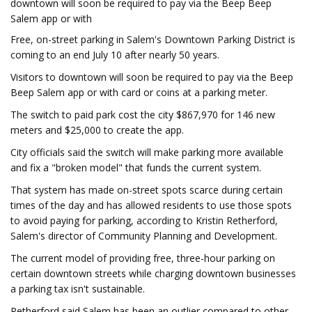
downtown will soon be required to pay via the Beep Beep
Salem app or with
Free, on-street parking in Salem's Downtown Parking District is
coming to an end July 10 after nearly 50 years.
Visitors to downtown will soon be required to pay via the Beep
Beep Salem app or with card or coins at a parking meter.
The switch to paid park cost the city $867,970 for 146 new
meters and $25,000 to create the app.
City officials said the switch will make parking more available
and fix a "broken model" that funds the current system.
That system has made on-street spots scarce during certain
times of the day and has allowed residents to use those spots
to avoid paying for parking, according to Kristin Retherford,
Salem's director of Community Planning and Development.
The current model of providing free, three-hour parking on
certain downtown streets while charging downtown businesses
a parking tax isn't sustainable.
Retherford said Salem has been an outlier compared to other