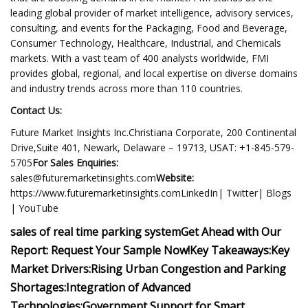
leading global provider of market intelligence, advisory services,
consulting, and events for the Packaging, Food and Beverage,
Consumer Technology, Healthcare, Industrial, and Chemicals
markets. With a vast team of 400 analysts worldwide, FMI
provides global, regional, and local expertise on diverse domains
and industry trends across more than 110 countries.
Contact Us:
Future Market Insights Inc.Christiana Corporate, 200 Continental
Drive,Suite 401, Newark, Delaware – 19713, USAT: +1-845-579-
5705
For Sales Enquiries:
sales@futuremarketinsights.com
Website:
https://www.futuremarketinsights.comLinkedIn| Twitter| Blogs
| YouTube
sales of real time parking system
Get Ahead with Our
Report: Request Your Sample Now!
Key Takeaways:
Key
Market Drivers:
Rising Urban Congestion and Parking
Shortages:
Integration of Advanced
Technologies:
Government Support for Smart