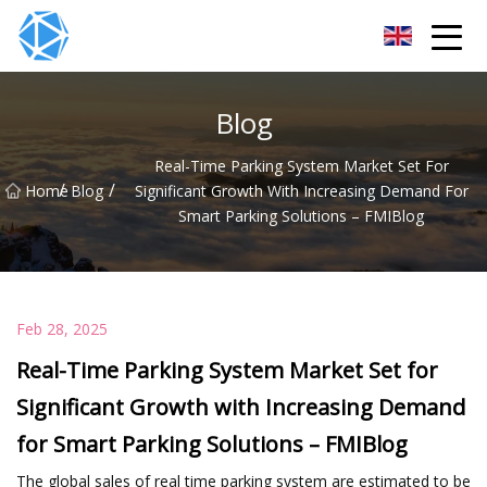
ERW Tube Group
Blog
Real-Time Parking System Market Set For
/
/
Home
Blog
Significant Growth With Increasing Demand For
Smart Parking Solutions – FMIBlog
Feb 28, 2025
Real-Time Parking System Market Set for
Significant Growth with Increasing Demand
for Smart Parking Solutions – FMIBlog
The global sales of real time parking system are estimated to be