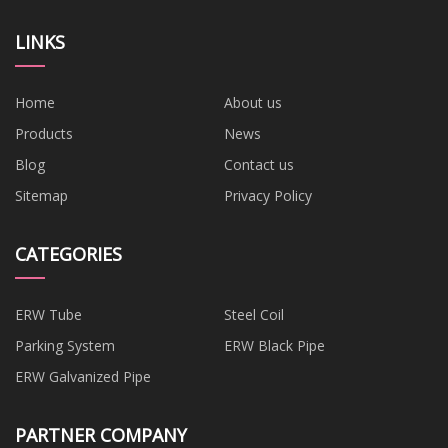
LINKS
Home
About us
Products
News
Blog
Contact us
Sitemap
Privacy Policy
CATEGORIES
ERW Tube
Steel Coil
Parking System
ERW Black Pipe
ERW Galvanized Pipe
PARTNER COMPANY