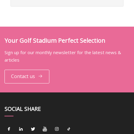
Your Golf Stadium Perfect Selection
Sign up for our monthly newsletter for the latest news &
articles
Contact us
SOCIAL SHARE