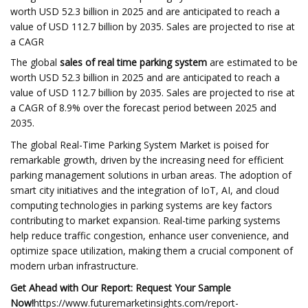
worth USD 52.3 billion in 2025 and are anticipated to reach a
value of USD 112.7 billion by 2035. Sales are projected to rise at
a CAGR
The global
sales of real time parking system
are estimated to be
worth USD 52.3 billion in 2025 and are anticipated to reach a
value of USD 112.7 billion by 2035. Sales are projected to rise at
a CAGR of 8.9% over the forecast period between 2025 and
2035.
The global Real-Time Parking System Market is poised for
remarkable growth, driven by the increasing need for efficient
parking management solutions in urban areas. The adoption of
smart city initiatives and the integration of IoT, AI, and cloud
computing technologies in parking systems are key factors
contributing to market expansion. Real-time parking systems
help reduce traffic congestion, enhance user convenience, and
optimize space utilization, making them a crucial component of
modern urban infrastructure.
Get Ahead with Our Report: Request Your Sample
Now!
https://www.futuremarketinsights.com/report-