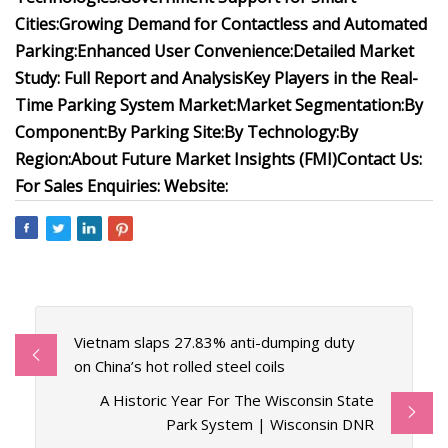
Cities:
Growing Demand for Contactless and Automated
Parking:
Enhanced User Convenience:
Detailed Market
Study: Full Report and Analysis
Key Players in the Real-
Time Parking System Market:
Market Segmentation:
By
Component:
By Parking Site:
By Technology:
By
Region:
About Future Market Insights (FMI)
Contact Us:
For Sales Enquiries:
Website:
Vietnam slaps 27.83% anti-dumping duty
on China’s hot rolled steel coils
A Historic Year For The Wisconsin State
Park System | Wisconsin DNR