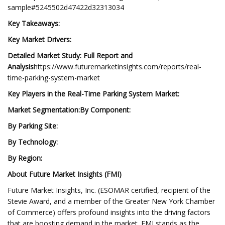
sample#5245502d47422d32313034
Key Takeaways:
Key Market Drivers:
Detailed Market Study: Full Report and
Analysis
https://www.futuremarketinsights.com/reports/real-
time-parking-system-market
Key Players in the Real-Time Parking System Market:
Market Segmentation:
By Component:
By Parking Site:
By Technology:
By Region:
About Future Market Insights (FMI)
Future Market Insights, Inc. (ESOMAR certified, recipient of the
Stevie Award, and a member of the Greater New York Chamber
of Commerce) offers profound insights into the driving factors
that are boosting demand in the market. FMI stands as the